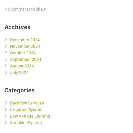
No comments to show.
Archives
December 2024
November 2024
October 2024
September 2024
August 2024
July 2024
Categories
Backflow Services
Irrigation System
Low Voltage Lighting
Sprinkler System