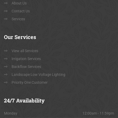
About Us
Contact Us
Services
Our
Services
View all Services
Irrigation Services
Backflow Services
Landscape Low Voltage Lighting
Priority One Customer
24/7
Availability
Monday
12:00am - 11:59pm