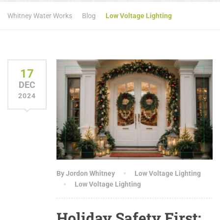
Whitney Water Works
Blog
Low Voltage Lighting
17
DEC
2024
By Jordon Whitney
Low Voltage Lighting
Low Voltage Lighting
Holiday Safety First: