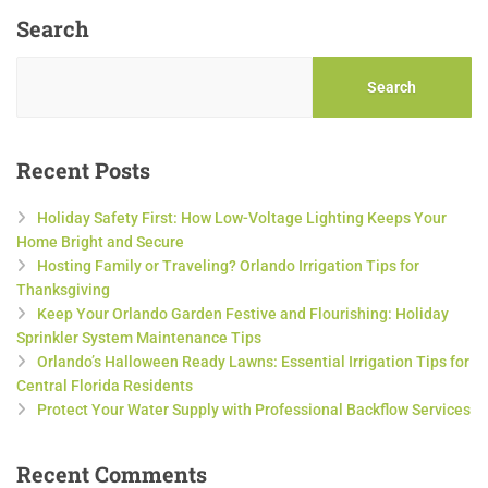
Search
Search
Recent Posts
Holiday Safety First: How Low-Voltage Lighting Keeps Your
Home Bright and Secure
Hosting Family or Traveling? Orlando Irrigation Tips for
Thanksgiving
Keep Your Orlando Garden Festive and Flourishing: Holiday
Sprinkler System Maintenance Tips
Orlando’s Halloween Ready Lawns: Essential Irrigation Tips for
Central Florida Residents
Protect Your Water Supply with Professional Backflow Services
Recent Comments