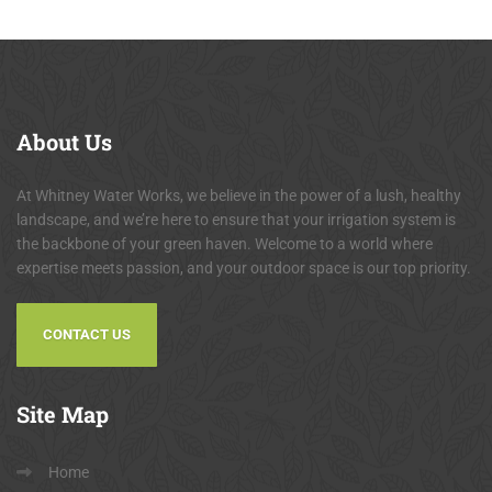
About
Us
At Whitney Water Works, we believe in the power of a lush, healthy
landscape, and we’re here to ensure that your irrigation system is
the backbone of your green haven. Welcome to a world where
expertise meets passion, and your outdoor space is our top priority.
CONTACT US
Site
Map
Home