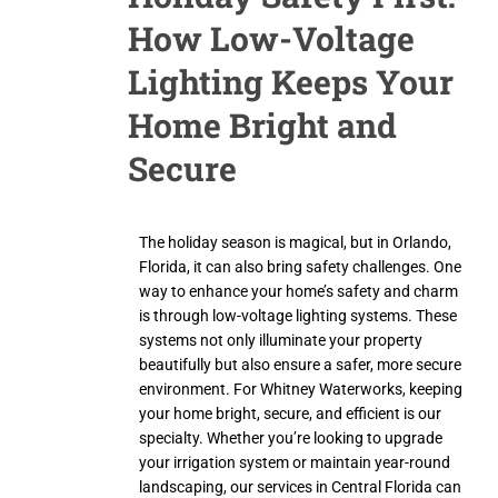
How Low-Voltage
Lighting Keeps Your
Home Bright and
Secure
The holiday season is magical, but in Orlando,
Florida, it can also bring safety challenges. One
way to enhance your home’s safety and charm
is through low-voltage lighting systems. These
systems not only illuminate your property
beautifully but also ensure a safer, more secure
environment. For Whitney Waterworks, keeping
your home bright, secure, and efficient is our
specialty. Whether you’re looking to upgrade
your irrigation system or maintain year-round
landscaping, our services in Central Florida can