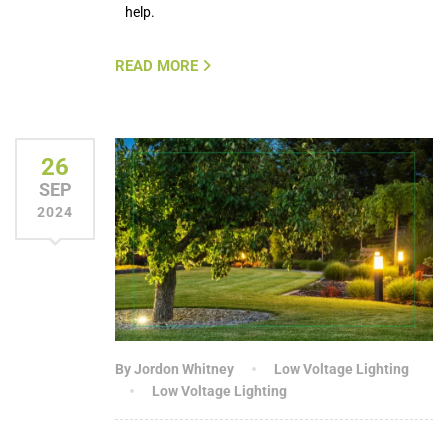
help.
READ MORE
26
SEP
2024
By Jordon Whitney
Low Voltage Lighting
Low Voltage Lighting