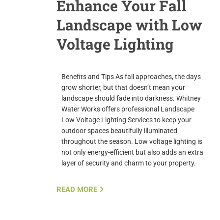
Enhance Your Fall
Landscape with Low
Voltage Lighting
Benefits and Tips As fall approaches, the days
grow shorter, but that doesn’t mean your
landscape should fade into darkness. Whitney
Water Works offers professional Landscape
Low Voltage Lighting Services to keep your
outdoor spaces beautifully illuminated
throughout the season. Low voltage lighting is
not only energy-efficient but also adds an extra
layer of security and charm to your property.
READ MORE