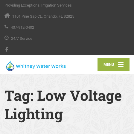
Providing Exceptional Irrigation Services
1101 Pine Sap Ct., Orlando, FL 32825
407-912-0402
24/7 Service
MENU
Tag:
Low Voltage
Lighting