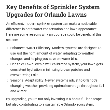
Key Benefits of Sprinkler System
Upgrades for Orlando Lawns
An efficient, modern sprinkler system can make a noticeable
difference in both water conservation and lawn appearance.
Here are some reasons why an upgrade could be beneficial this
season:
Enhanced Water Efficiency: Modern systems are designed to
use just the right amount of water, adapting to weather
changes and helping you save on water bills.
Healthier Lawn: With a well-calibrated system, your lawn gets
consistent hydration, minimizing brown patches and
overwatering risks.
Seasonal Adaptability: Newer systems adjust to Orlando’s
changing weather, providing optimal coverage throughout fall
and winter.
By upgrading, you’re not only investing in a beautiful landscape
but also contributing to a sustainable Orlando ecosystem.