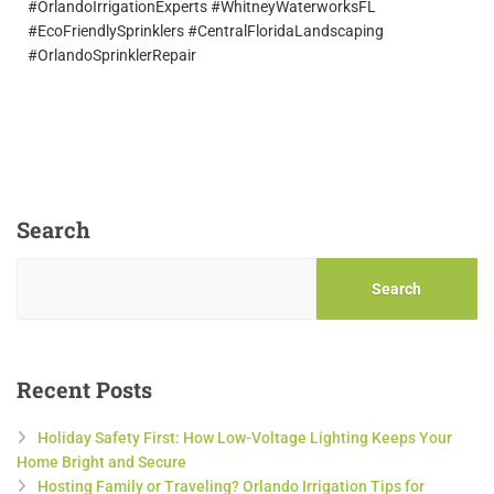
#OrlandoIrrigationExperts #WhitneyWaterworksFL
#EcoFriendlySprinklers #CentralFloridaLandscaping
#OrlandoSprinklerRepair
Search
Search
Recent Posts
Holiday Safety First: How Low-Voltage Lighting Keeps Your
Home Bright and Secure
Hosting Family or Traveling? Orlando Irrigation Tips for