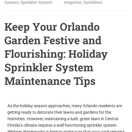
System
,
Sprinkler System
Irrigation
,
Sprinklers
Keep Your Orlando
Garden Festive and
Flourishing: Holiday
Sprinkler System
Maintenance Tips
As the holiday season approaches, many Orlando residents are
getting ready to decorate their lawns and gardens for the
festivities. However, maintaining a lush, green lawn in Central
Florida’s climate requires a well-functioning sprinkler system.
Whitney Waterworks is here to make sure that your yard remains