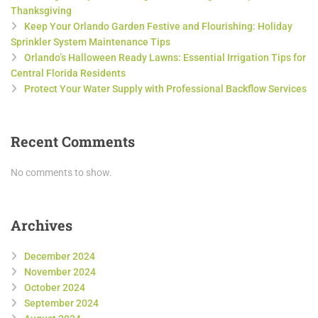
Thanksgiving
Keep Your Orlando Garden Festive and Flourishing: Holiday
Sprinkler System Maintenance Tips
Orlando’s Halloween Ready Lawns: Essential Irrigation Tips for
Central Florida Residents
Protect Your Water Supply with Professional Backflow Services
Recent Comments
No comments to show.
Archives
December 2024
November 2024
October 2024
September 2024