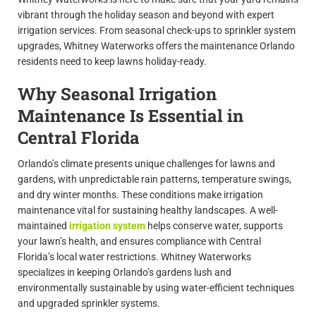
vibrant through the holiday season and beyond with expert
irrigation services. From seasonal check-ups to sprinkler system
upgrades, Whitney Waterworks offers the maintenance Orlando
residents need to keep lawns holiday-ready.
Why Seasonal Irrigation
Maintenance Is Essential in
Central Florida
Orlando’s climate presents unique challenges for lawns and
gardens, with unpredictable rain patterns, temperature swings,
and dry winter months. These conditions make irrigation
maintenance vital for sustaining healthy landscapes. A well-
maintained
irrigation system
helps conserve water, supports
your lawn’s health, and ensures compliance with Central
Florida’s local water restrictions. Whitney Waterworks
specializes in keeping Orlando’s gardens lush and
environmentally sustainable by using water-efficient techniques
and upgraded sprinkler systems.