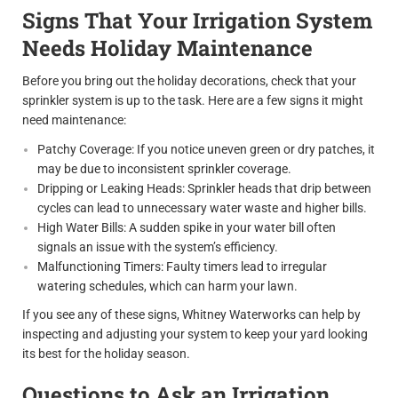
Signs That Your Irrigation System
Needs Holiday Maintenance
Before you bring out the holiday decorations, check that your
sprinkler system is up to the task. Here are a few signs it might
need maintenance:
Patchy Coverage: If you notice uneven green or dry patches, it
may be due to inconsistent sprinkler coverage.
Dripping or Leaking Heads: Sprinkler heads that drip between
cycles can lead to unnecessary water waste and higher bills.
High Water Bills: A sudden spike in your water bill often
signals an issue with the system’s efficiency.
Malfunctioning Timers: Faulty timers lead to irregular
watering schedules, which can harm your lawn.
If you see any of these signs, Whitney Waterworks can help by
inspecting and adjusting your system to keep your yard looking
its best for the holiday season.
Questions to Ask an Irrigation