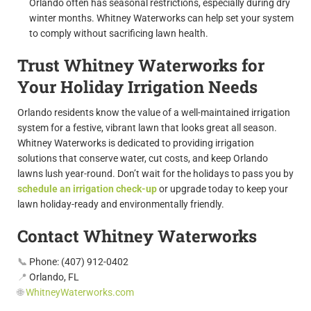
Orlando often has seasonal restrictions, especially during dry
winter months. Whitney Waterworks can help set your system
to comply without sacrificing lawn health.
Trust Whitney Waterworks for
Your Holiday Irrigation Needs
Orlando residents know the value of a well-maintained irrigation
system for a festive, vibrant lawn that looks great all season.
Whitney Waterworks is dedicated to providing irrigation
solutions that conserve water, cut costs, and keep Orlando
lawns lush year-round. Don’t wait for the holidays to pass you by
schedule an irrigation check-up
or upgrade today to keep your
lawn holiday-ready and environmentally friendly.
Contact Whitney Waterworks
📞
Phone:
(407) 912-0402
📍
Orlando, FL
🌐
WhitneyWaterworks.com