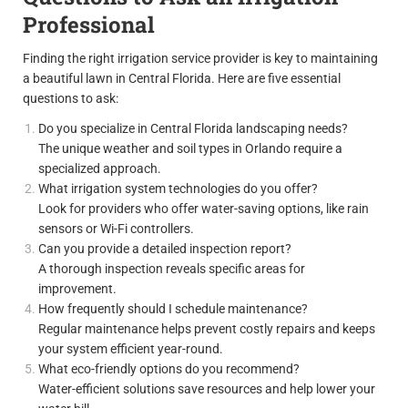
Professional
Finding the right irrigation service provider is key to maintaining
a beautiful lawn in Central Florida. Here are five essential
questions to ask:
Do you specialize in Central Florida landscaping needs?
The unique weather and soil types in Orlando require a
specialized approach.
What irrigation system technologies do you offer?
Look for providers who offer water-saving options, like rain
sensors or Wi-Fi controllers.
Can you provide a detailed inspection report?
A thorough inspection reveals specific areas for
improvement.
How frequently should I schedule maintenance?
Regular maintenance helps prevent costly repairs and keeps
your system efficient year-round.
What eco-friendly options do you recommend?
Water-efficient solutions save resources and help lower your