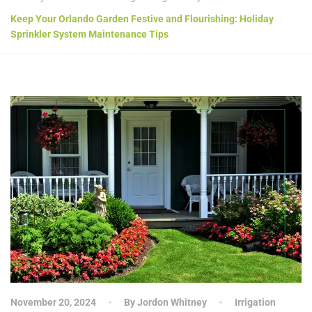
Keep Your Orlando Garden Festive and Flourishing: Holiday
Sprinkler System Maintenance Tips
November 20, 2024
By Jordon Whitney
Irrigation