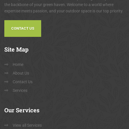
the backbone of your green haven. Welcome to a world where
expertise meets passion, and your outdoor space is our top priority.
CONTACT US
Site
Map
Home
About Us
Contact Us
Services
Our
Services
View all Services