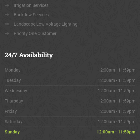
Irrigation Services
Backflow Services
Landscape Low Voltage Lighting
Priority One Customer
24/7
Availability
Monday
12:00am - 11:59pm
Tuesday
12:00am - 11:59pm
Wednesday
12:00am - 11:59pm
Thursday
12:00am - 11:59pm
Friday
12:00am - 11:59pm
Saturday
12:00am - 11:59pm
Sunday
12:00am - 11:59pm