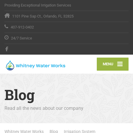
Providing Exceptional Irrigation Services
1101 Pine Sap Ct., Orlando, FL 32825
407-912-0402
24/7 Service
MENU
Blog
Read all the news about our company
Whitney Water Works
Blog
Irrigation System