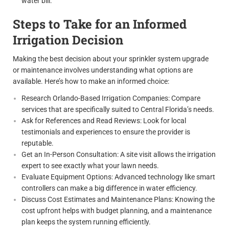
water bill.
Steps to Take for an Informed
Irrigation Decision
Making the best decision about your sprinkler system upgrade
or maintenance involves understanding what options are
available. Here’s how to make an informed choice:
Research Orlando-Based Irrigation Companies: Compare
services that are specifically suited to Central Florida’s needs.
Ask for References and Read Reviews: Look for local
testimonials and experiences to ensure the provider is
reputable.
Get an In-Person Consultation: A site visit allows the irrigation
expert to see exactly what your lawn needs.
Evaluate Equipment Options: Advanced technology like smart
controllers can make a big difference in water efficiency.
Discuss Cost Estimates and Maintenance Plans: Knowing the
cost upfront helps with budget planning, and a maintenance
plan keeps the system running efficiently.