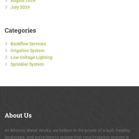
August 2024
July 2024
Categories
Backflow Services
Irrigation System
Low Voltage Lighting
Sprinkler System
About
Us
At Whitney Water Works, we believe in the power of a lush, healthy
landscape, and we’re here to ensure that your irrigation system is