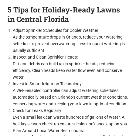
5 Tips for Holiday-Ready Lawns
in Central Florida
Adjust Sprinkler Schedules for Cooler Weather:
As the temperature drops in Orlando, reduce your watering
schedule to prevent overwatering. Less frequent watering is
usually sufficient.
Inspect and Clean Sprinkler Heads:
Dirt and debris can build up in sprinkler heads, reducing
efficiency. Clean heads keep water flow even and conserve
water.
Invest in Smart Irrigation Technology:
A Wi-Fi-enabled controller can adjust watering schedules
automatically based on Orlando’s current weather conditions,
conserving water and keeping your lawn in optimal condition.
Check for Leaks Regularly:
Even a small leak can waste hundreds of gallons of water. A
holiday season check-up ensures leaks don’t sneak up on you.
Plan Around Local Water Restrictions: