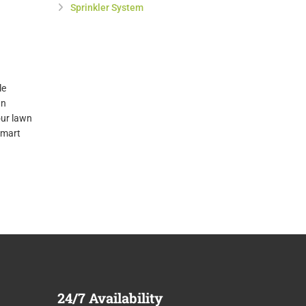
Sprinkler System
le
wn
our lawn
smart
24/7
Availability