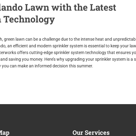
ando Lawn with the Latest
m Technology
ush, green lawn can be a challenge due to the intense heat and unpredictab
do, an efficient and modern sprinkler system is essential to keep your la
terworks offers cutting-edge sprinkler system technology that ensures y
and saving you money. Here’s why upgrading your sprinkler system is a 
you can make an informed decision this summer.
ap
Our
Services