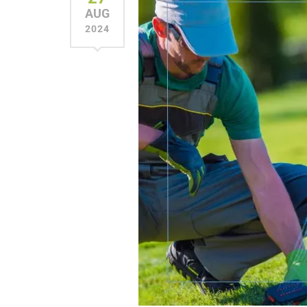
AUG
2024