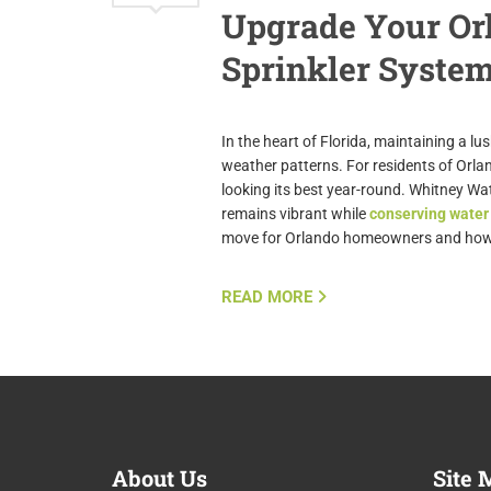
Upgrade Your Orl
Sprinkler Syste
In the heart of Florida, maintaining a l
weather patterns. For residents of Orlan
looking its best year-round. Whitney Wa
remains vibrant while
conserving water
move for Orlando homeowners and how 
READ MORE
About
Us
Site
M