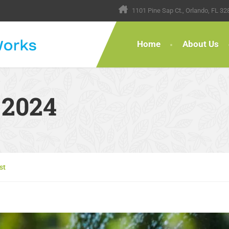
1101 Pine Sap Ct., Orlando, FL 32
Home
About Us
 2024
st