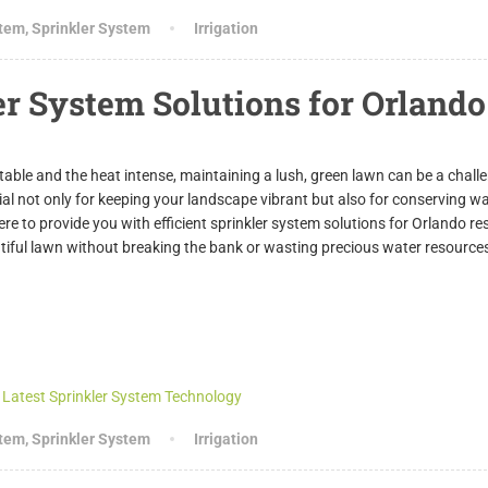
stem
,
Sprinkler System
Irrigation
er System Solutions for Orlando
able and the heat intense, maintaining a lush, green lawn can be a chall
ial not only for keeping your landscape vibrant but also for conserving w
 to provide you with efficient sprinkler system solutions for Orlando re
utiful lawn without breaking the bank or wasting precious water resource
stem
,
Sprinkler System
Irrigation