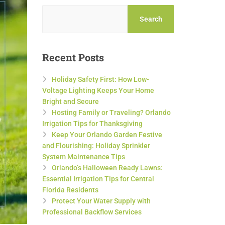
Search
Recent Posts
Holiday Safety First: How Low-
Voltage Lighting Keeps Your Home
Bright and Secure
Hosting Family or Traveling? Orlando
Irrigation Tips for Thanksgiving
Keep Your Orlando Garden Festive
and Flourishing: Holiday Sprinkler
System Maintenance Tips
Orlando’s Halloween Ready Lawns:
Essential Irrigation Tips for Central
Florida Residents
Protect Your Water Supply with
Professional Backflow Services