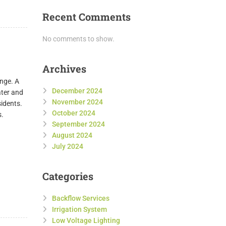
Recent Comments
No comments to show.
Archives
enge. A
December 2024
ater and
November 2024
sidents.
October 2024
s.
September 2024
August 2024
July 2024
Categories
Backflow Services
Irrigation System
Low Voltage Lighting