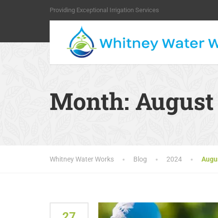
Providing Exceptional Irrigation Services
Month:
August
Whitney Water Works
Blog
2024
Augu
27