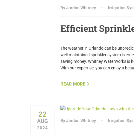
By Jordon Whitney
Irrigation Sy
Efficient Sprinkl
The weather in Orlando can be unpredict
well-maintained sprinkler system is cruc
saving money. Whitney Waterworks is here
With our expertise, you can enjoy a bea
READ MORE
22
AUG
By Jordon Whitney
Irrigation Sy
2024