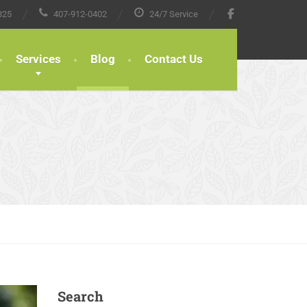
825
407-912-0402
24/7 Service
Services
Blog
Contact Us
Search