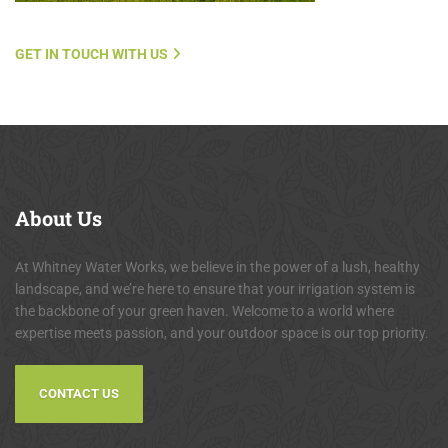
GET IN TOUCH WITH US
About
Us
At Whitney Water Works, we believe in the power of a lush, healthy
landscape, and we’re here to ensure that your irrigation system is
the backbone of your green haven. Welcome to a world where
expertise meets passion, and your outdoor space is our top priority.
CONTACT US