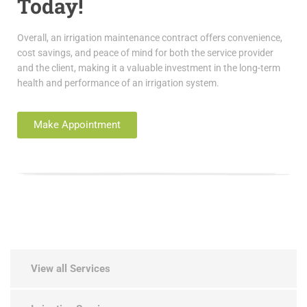
Today!
Overall, an irrigation maintenance contract offers convenience,
cost savings, and peace of mind for both the service provider
and the client, making it a valuable investment in the long-term
health and performance of an irrigation system.
Make Appointment
View all Services