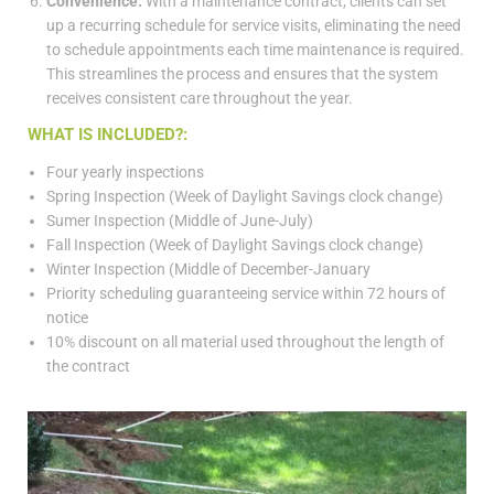
Convenience:
With a maintenance contract, clients can set
up a recurring schedule for service visits, eliminating the need
to schedule appointments each time maintenance is required.
This streamlines the process and ensures that the system
receives consistent care throughout the year.
WHAT IS INCLUDED?:
Four yearly inspections
Spring Inspection (Week of Daylight Savings clock change)
Sumer Inspection (Middle of June-July)
Fall Inspection (Week of Daylight Savings clock change)
Winter Inspection (Middle of December-January
Priority scheduling guaranteeing service within 72 hours of
notice
10% discount on all material used throughout the length of
the contract