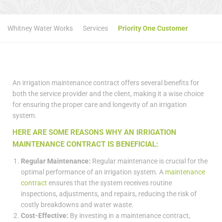
Whitney Water Works
Services
Priority One Customer
An irrigation maintenance contract offers several benefits for
both the service provider and the client, making it a wise choice
for ensuring the proper care and longevity of an irrigation
system.
HERE ARE SOME REASONS WHY AN IRRIGATION
MAINTENANCE CONTRACT IS BENEFICIAL:
Regular Maintenance:
Regular maintenance is crucial for the
optimal performance of an irrigation system. A
maintenance
contract
ensures that the system receives routine
inspections, adjustments, and repairs, reducing the risk of
costly breakdowns and water waste.
Cost-Effective:
By investing in a maintenance contract,