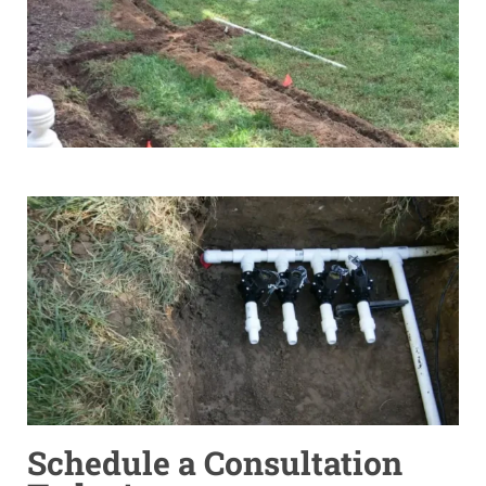
Schedule a Consultation