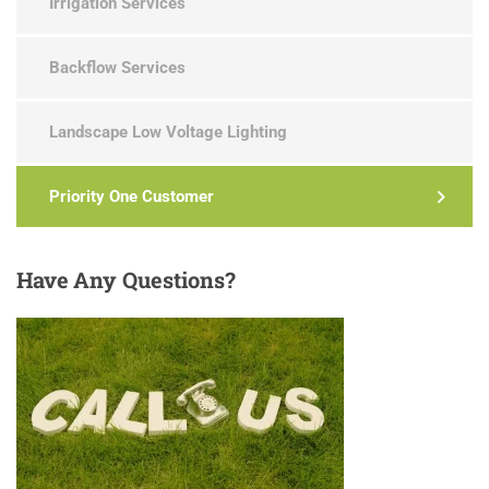
Irrigation Services
Backflow Services
Landscape Low Voltage Lighting
Priority One Customer
Have
Any Questions?