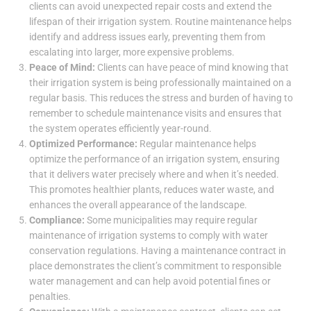
clients can avoid unexpected repair costs and extend the
lifespan of their irrigation system. Routine maintenance helps
identify and address issues early, preventing them from
escalating into larger, more expensive problems.
Peace of Mind:
Clients can have peace of mind knowing that
their irrigation system is being professionally maintained on a
regular basis. This reduces the stress and burden of having to
remember to schedule maintenance visits and ensures that
the system operates efficiently year-round.
Optimized Performance:
Regular maintenance helps
optimize the performance of an irrigation system, ensuring
that it delivers water precisely where and when it’s needed.
This promotes healthier plants, reduces water waste, and
enhances the overall appearance of the landscape.
Compliance:
Some municipalities may require regular
maintenance of irrigation systems to comply with water
conservation regulations. Having a maintenance contract in
place demonstrates the client’s commitment to responsible
water management and can help avoid potential fines or
penalties.