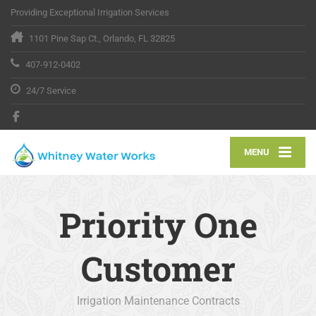
Providing Exceptional Irrigation Services
1101 Pine Sap Ct., Orlando, FL 32825
407-912-0402
24/7 Service
MENU
Priority One
Customer
Irrigation Maintenance Contracts