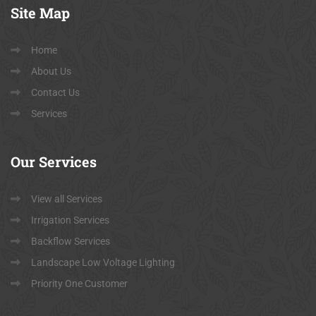
Site
Map
Home
About Us
Contact Us
Services
Our
Services
View all Services
Irrigation Services
Backflow Services
Landscape Low Voltage Lighting
Priority One Customer