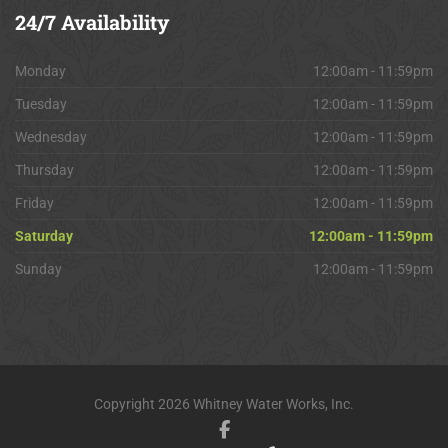
24/7
Availability
Monday
12:00am - 11:59pm
Tuesday
12:00am - 11:59pm
Wednesday
12:00am - 11:59pm
Thursday
12:00am - 11:59pm
Friday
12:00am - 11:59pm
Saturday
12:00am - 11:59pm
Sunday
12:00am - 11:59pm
Copyright 2026 Whitney Water Works, Inc.